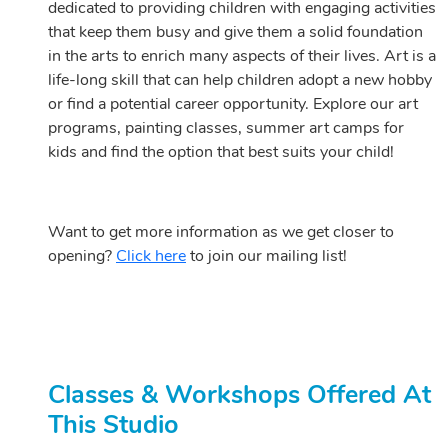
dedicated to providing children with engaging activities
that keep them busy and give them a solid foundation
in the arts to enrich many aspects of their lives. Art is a
life-long skill that can help children adopt a new hobby
or find a potential career opportunity. Explore our art
programs, painting classes, summer art camps for
kids and find the option that best suits your child!
Want to get more information as we get closer to
opening?
Click here
to join our mailing list!
Classes & Workshops Offered At
This Studio