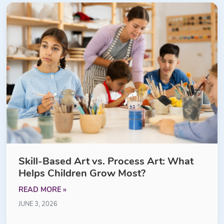
Skill-Based Art vs. Process Art: What
Helps Children Grow Most?
READ MORE »
JUNE 3, 2026