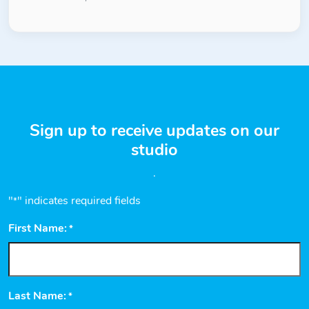
Sign up to receive updates on our
studio
.
"
" indicates required fields
*
First Name:
*
Last Name:
*