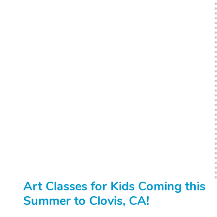
Art Classes for Kids Coming this
Summer to Clovis, CA!