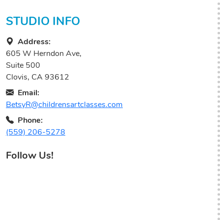
STUDIO INFO
Address:
605 W Herndon Ave,
Suite 500
Clovis, CA 93612
Email:
BetsyR@childrensartclasses.com
Phone:
(559) 206-5278
Follow Us!