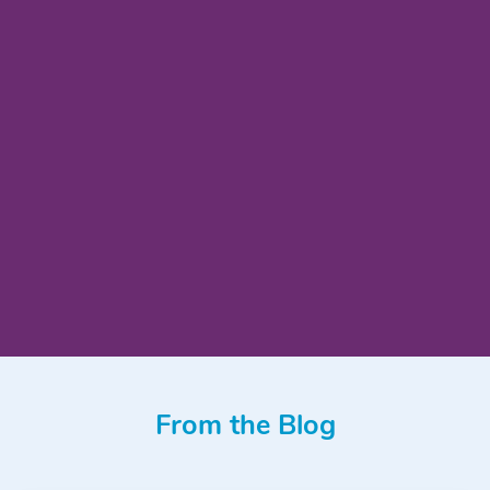
From the Blog