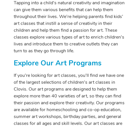
Tapping into a child’s natural creativity and imagination
can give them various benefits that can help them
throughout their lives. We’re helping parents find kids’
art classes that instill a sense of creativity in their
children and help them find a passion for art. These
classes explore various types of art to enrich children’s
lives and introduce them to creative outlets they can
turn to as they go through life.
Explore Our Art Programs
If you’re looking for art classes, you’ll find we have one
of the largest selections of children’s art classes in
Clovis. Our art programs are designed to help them
explore more than 40 varieties of art, so they can find
their passion and explore their creativity. Our programs
are available for homeschooling and co-op education,
summer art workshops, birthday parties, and general
classes for all ages and skill levels. Our art classes are