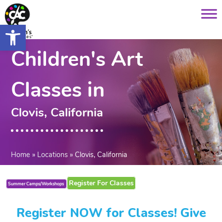
Saltar
content
al
Open toolbar
contenido
Children's Art
Classes in
Clovis, California
Home
»
Locations
»
Clovis, California
Register For Classes
Summer Camps/Workshops
Register NOW for Classes! Give