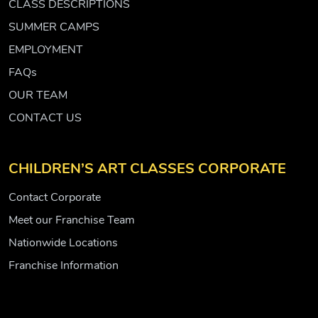
CLASS DESCRIPTIONS
SUMMER CAMPS
EMPLOYMENT
FAQs
OUR TEAM
CONTACT US
CHILDREN’S ART CLASSES CORPORATE
Contact Corporate
Meet our Franchise Team
Nationwide Locations
Franchise Information