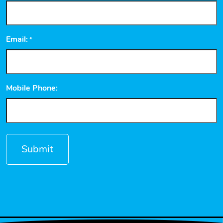
Email:
*
Mobile Phone: