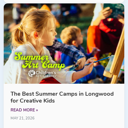
The Best Summer Camps in Longwood
for Creative Kids
READ MORE »
MAY 21, 2026