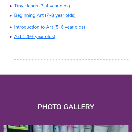
Tiny Hands (3-4 year olds)
Beginning Art (7-8 year olds)
Introduction to Art (5-6 year olds)
Art 1 (9+ year olds)
PHOTO GALLERY