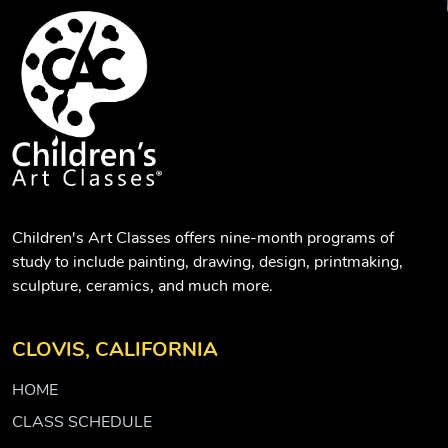
Children's Art Classes offers nine-month programs of
study to include painting, drawing, design, printmaking,
sculpture, ceramics, and much more.
CLOVIS, CALIFORNIA
HOME
CLASS SCHEDULE