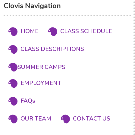
Clovis Navigation
HOME
CLASS SCHEDULE
CLASS DESCRIPTIONS
SUMMER CAMPS
EMPLOYMENT
FAQs
OUR TEAM
CONTACT US