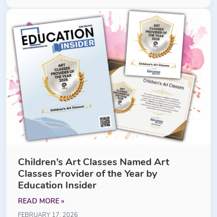
Children’s Art Classes Named Art
Classes Provider of the Year by
Education Insider
READ MORE »
FEBRUARY 17, 2026