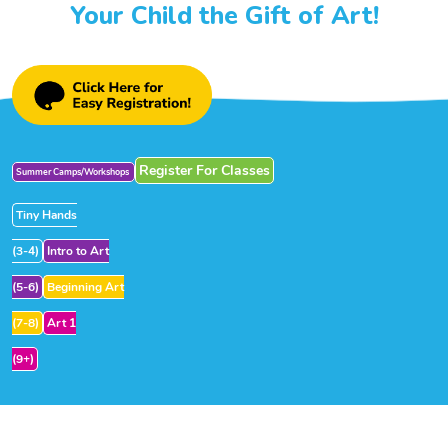
Your Child the Gift of Art!
Register For Classes
Summer Camps/Workshops
Tiny Hands
(3-4)
Intro to Art
(5-6)
Beginning Art
(7-8)
Art 1
(9+)