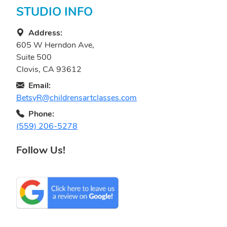
STUDIO INFO
Address:
605 W Herndon Ave,
Suite 500
Clovis, CA 93612
Email:
BetsyR@childrensartclasses.com
Phone:
(559) 206-5278
Follow Us!