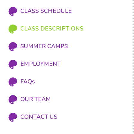
CLASS SCHEDULE
CLASS DESCRIPTIONS
SUMMER CAMPS
EMPLOYMENT
FAQs
OUR TEAM
CONTACT US