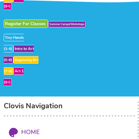
(9+)
Register For Classes
Summer Camps/Workshops
Tiny Hands
(3-4)
Intro to Art
(5-6)
Beginning Art
(7-8)
Art 1
(9+)
Clovis Navigation
HOME