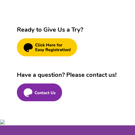
Ready to Give Us a Try?
Have a question? Please contact us!