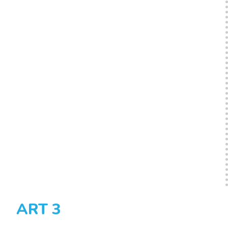
ART 3