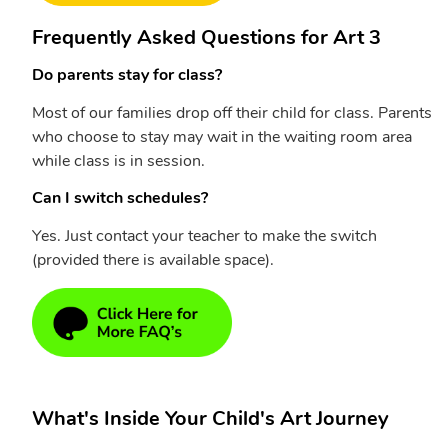
Frequently Asked Questions for Art 3
Do parents stay for class?
Most of our families drop off their child for class. Parents
who choose to stay may wait in the waiting room area
while class is in session.
Can I switch schedules?
Yes. Just contact your teacher to make the switch
(provided there is available space).
What's Inside Your Child's Art Journey