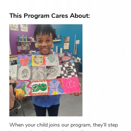
This Program Cares About:
When your child joins our program, they’ll step