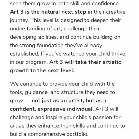
seen them grow in both skill and confidence—
Art 3 is the natural next step
in their creative
journey. This level is designed to deepen their
understanding of art, challenge their
developing abilities, and continue building on
the strong foundation they’ve already
established. If you’ve watched your child thrive
in our program,
Art 3 will take their artistic
growth to the next level.
We continue to provide your child with the
tools, guidance, and structure they need to
grow —
not just as an artist, but as a
confident, expressive individual.
Art 3 will
challenge and inspire your child’s passion for
art as they enhance their skills and continue to
build a comprehensive portfolio.