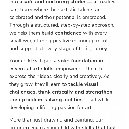
into a
safe and nurturing studio
— a creative
sanctuary where their artistic talents are
celebrated and their potential is embraced.
Through a structured, step-by-step approach,
we help them
build confidence
with every
small win, offering positive encouragement
and support at every stage of their journey.
Your child will gain a
solid foundation in
essential art skills
, empowering them to
express their ideas clearly and creatively. As
they grow, they’ll learn to
tackle visual
challenges, think critically, and strengthen
their problem-solving abilities
— all while
developing a lifelong passion for art.
More than just drawing and painting, our
program equips your child with
skills that last