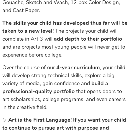
Gouache,
Sketch
and
Wash, 12 box Color Design,
and Cast Paper.
The
skills
your
child
has
developed
thus
far
will
be
taken
to
a
new
level!
The
projects
your
child
will
complete
in
Art
3
will
add
depth
to
their
portfolio
and
are
projects
most
young
people will never get to
experience before college.
Over the course of our
4-year curriculum
, your child
will develop strong technical
skills,
explore
a
big
variety
of
media,
gain
confidence
and
build
a
professional-quality
portfolio
that opens doors to
art scholarships, college programs, and even careers
in the creative field.
✨
Art is the First Language! If you want your child
to continue to pursue art with purpose and