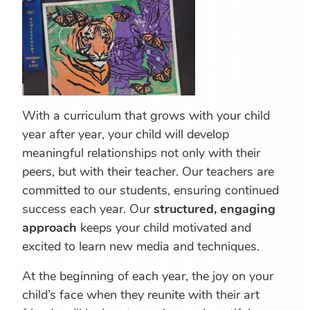
With a curriculum that grows with your child
year after year, your child will develop
meaningful relationships not only with their
peers, but with their teacher. Our teachers are
committed to our students, ensuring continued
success each year. Our
structured, engaging
approach
keeps your child motivated and
excited to learn new media and techniques.
At the beginning of each year, the joy on your
child’s face when they reunite with their art