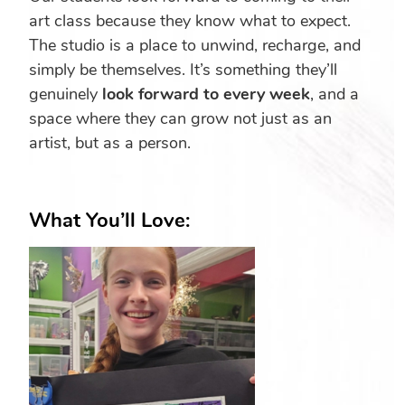
art class because they know what to expect.
The studio is a place to unwind, recharge, and
simply be themselves. It’s something they’ll
genuinely
look forward to every week
, and a
space where they can grow not just as an
artist, but as a person.
What You’ll Love: