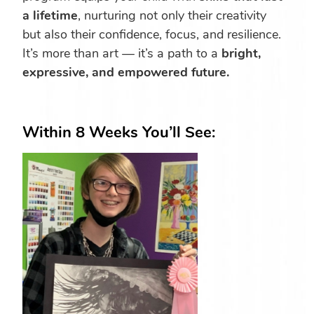
a lifetime
, nurturing not only their creativity
but also their confidence, focus, and resilience.
It’s more than art — it’s a path to a
bright,
expressive, and empowered future.
Within 8 Weeks You’ll See: