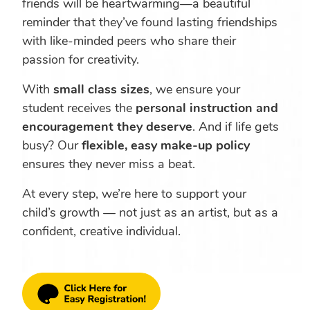
friends will be heartwarming—a beautiful
reminder that they’ve found lasting friendships
with like-minded peers who share their
passion for creativity.
With
small class sizes
, we ensure your
student receives the
personal instruction and
encouragement they deserve
. And if life gets
busy? Our
flexible, easy make-up policy
ensures they never miss a beat.
At every step, we’re here to support your
child’s growth — not just as an artist, but as a
confident, creative individual.