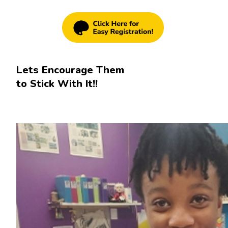
Lets Encourage Them
to Stick With It!!