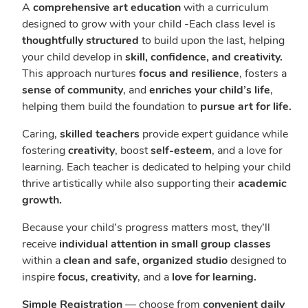
A
comprehensive art education
with a curriculum
designed to grow with your child -Each class level is
thoughtfully structured
to build upon the last, helping
your child develop in
skill, confidence, and creativity.
This approach nurtures
focus and resilience
, fosters a
sense of community
, and
enriches your child’s life
,
helping them build the foundation to
pursue art for life.
Caring,
skilled teachers
provide expert guidance while
fostering
creativity
, boost
self-esteem
, and a love for
learning. Each teacher is dedicated to helping your child
thrive artistically while also supporting their
academic
growth.
Because your child’s progress matters most, they’ll
receive
individual attention in small group classes
within a
clean and safe, organized studio
designed to
inspire
focus, creativity
, and a
love for learning.
Simple Registration
— choose from
convenient daily