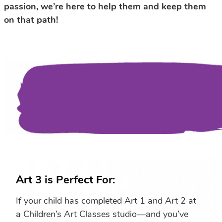
passion, we’re here to help them and keep them
on that path!
Art 3 is Perfect For:
If your child has completed Art 1 and Art 2 at
a Children’s Art Classes studio—and you’ve