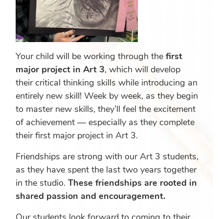
Your child will be working through the
first
major project in Art 3
, which will develop
their critical thinking skills while introducing an
entirely new skill! Week by week, as they begin
to master new skills, they’ll feel the excitement
of achievement — especially as they complete
their first major project in Art 3.
Friendships are strong with our Art 3 students,
as they have spent the last two years together
in the studio.
These friendships are rooted in
shared passion and encouragement.
Our students look forward to coming to their