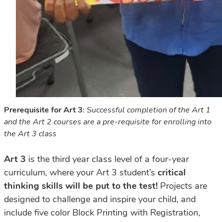
Prerequisite for Art 3
:
Successful completion of the Art 1
and the Art 2 courses are a pre-requisite for enrolling into
the Art 3 class
Art 3
is the third year class level of a four-year
curriculum, where your Art 3 student’s
critical
thinking
skills
will
be
put
to
the
test!
Projects
are
designed
to
challenge
and
inspire
your
child,
and
include
five
color
Block
Printing
with
Registration,