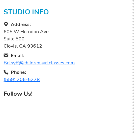
STUDIO INFO
Address:
605 W Herndon Ave,
Suite 500
Clovis, CA 93612
Email:
BetsyR@childrensartclasses.com
Phone:
(559) 206-5278
Follow Us!