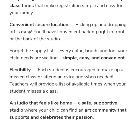
class times
that make registration simple and easy for
your family.
Convenient secure location
— Picking up and dropping
off is
easy!
You’ll have convenient parking right in front
or the back of the studio.
Forget the supply list— Every color, brush, and tool your
child needs are waiting—
simple, easy, and convenient.
Flexibility
— Each student is encouraged to make up a
missed class or attend an extra one when needed!
Teachers will provide a list of available times when your
student misses a class.
A studio that feels like home
— a
safe, supportive
studio
where your child can find an
art community that
supports and celebrates their passion.